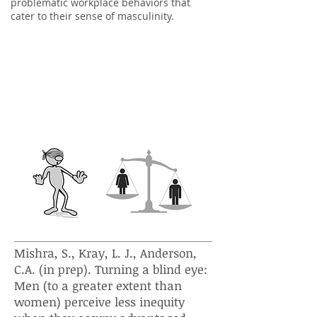
problematic workplace behaviors that
cater to their sense of masculinity.
Does being powerful affect men's
perceptions of inequity more
than women's?
Mishra, S., Kray, L. J., Anderson,
C.A. (in prep). Turning a blind eye:
Men (to a greater extent than
women) perceive less inequity