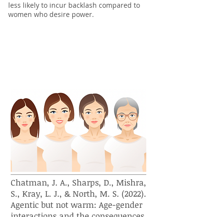
less likely to incur backlash compared to
women who desire power.
How do stereotypes and
evaluations of women change as
they age?
Chatman, J. A., Sharps, D., Mishra,
S., Kray, L. J., & North, M. S. (2022).
Agentic but not warm: Age-gender
interactions and the consequences