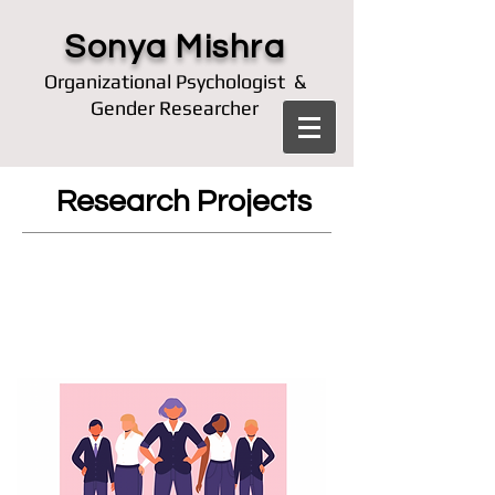
Sonya Mishra
Organizational Psychologist &
Gender Researcher
Research Projects
How does society perceive
power-seeking women
differently from status-
seeking women?