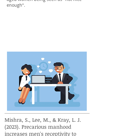
enough".
How does a man's sense of
masculinity affect his reaction
to being flirted with at work?
Mishra, S., Lee, M., & Kray, L. J.
(2023). Precarious manhood
increases men's receptivity to