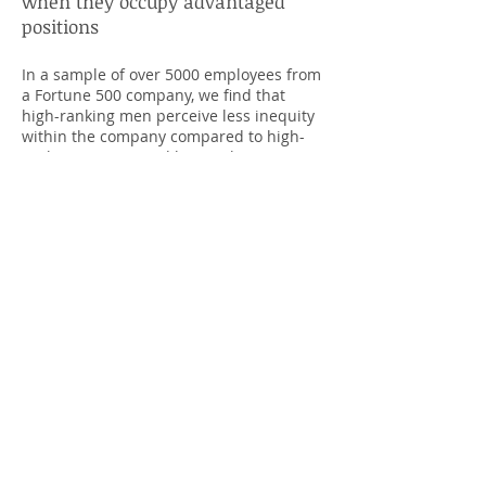
when they occupy advantaged
positions
In a sample of over 5000 employees from
a Fortune 500 company, we find that
high-ranking men perceive less inequity
within the company compared to high-
ranking women, and low-ranking men
and women. This effect was replicated
examining employees from over 600
different organizations. Considering
organizational leadership tends to be
male-dominated, and those who perceive
less inequity are less willing to support
efforts that alleviate inequity, the
consequences of advantaged ­­men’s
relatively low perceptions of inequity may
create a cycle in which organizational
inequity perpetuates.
Are men more threatened from