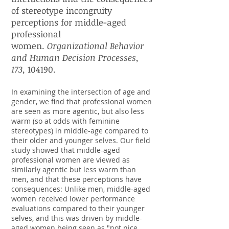
of stereotype incongruity
perceptions for middle-aged
professional
women.
Organizational Behavior
and Human Decision Processes,
173,
104190.
In examining the intersection of age and
gender, we find that professional women
are seen as more agentic, but also less
warm (so at odds with feminine
stereotypes) in middle-age compared to
their older and younger selves. Our field
study showed that middle-aged
professional women are viewed as
similarly agentic but less warm than
men, and that these perceptions have
consequences: Unlike men, middle-aged
women received lower performance
evaluations compared to their younger
selves, and this was driven by middle-
aged women being seen as "not nice