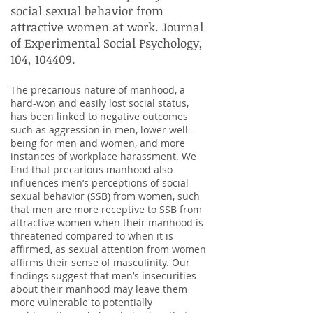
social sexual behavior from
attractive women at work. Journal
of Experimental Social Psychology,
104, 104409.
The precarious nature of manhood, a
hard-won and easily lost social status,
has been linked to negative outcomes
such as aggression in men, lower well-
being for men and women, and more
instances of workplace harassment. We
find that precarious manhood also
influences men’s perceptions of social
sexual behavior (SSB) from women, such
that men are more receptive to SSB from
attractive women when their manhood is
threatened compared to when it is
affirmed, as sexual attention from women
affirms their sense of masculinity. Our
findings suggest that men’s insecurities
about their manhood may leave them
more vulnerable to potentially