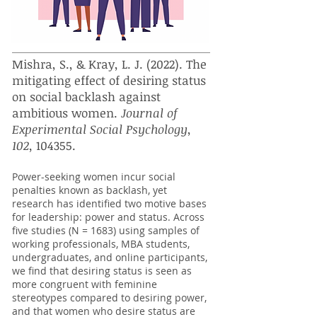
Mishra, S., & Kray, L. J. (2022). The
mitigating effect of desiring status
on social backlash against
ambitious women.
Journal of
Experimental Social Psychology
,
102,
104355.​
Power-seeking women incur social
penalties known as backlash, yet
research has identified two motive bases
for leadership: power and status. Across
five studies (N = 1683) using samples of
working professionals, MBA students,
undergraduates, and online participants,
we find that desiring status is seen as
more congruent with feminine
stereotypes compared to desiring power,
and that women who desire status are